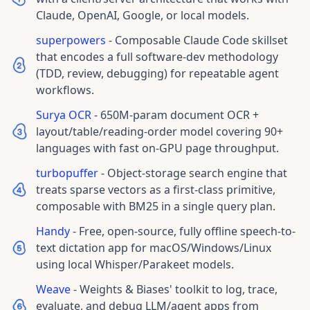
Claude, OpenAI, Google, or local models.
superpowers
-
Composable Claude Code skillset
that encodes a full software-dev methodology
(TDD, review, debugging) for repeatable agent
workflows.
Surya OCR
-
650M-param document OCR +
layout/table/reading-order model covering 90+
languages with fast on-GPU page throughput.
turbopuffer
-
Object-storage search engine that
treats sparse vectors as a first-class primitive,
composable with BM25 in a single query plan.
Handy
-
Free, open-source, fully offline speech-to-
text dictation app for macOS/Windows/Linux
using local Whisper/Parakeet models.
Weave
-
Weights & Biases' toolkit to log, trace,
evaluate, and debug LLM/agent apps from