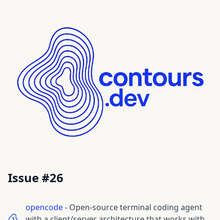
Issue #
26
opencode
-
Open-source terminal coding agent
with a client/server architecture that works with