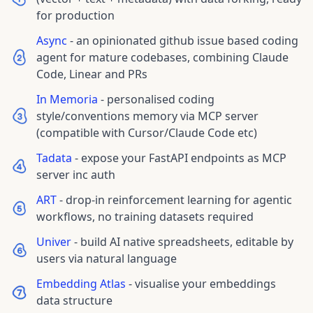
for production
Async
-
an opinionated github issue based coding
agent for mature codebases, combining Claude
Code, Linear and PRs
In Memoria
-
personalised coding
style/conventions memory via MCP server
(compatible with Cursor/Claude Code etc)
Tadata
-
expose your FastAPI endpoints as MCP
server inc auth
ART
-
drop-in reinforcement learning for agentic
workflows, no training datasets required
Univer
-
build AI native spreadsheets, editable by
users via natural language
Embedding Atlas
-
visualise your embeddings
data structure