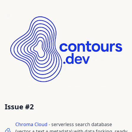
Issue #
2
Chroma Cloud
-
serverless search database
(vector + text + metadata) with data forking, ready